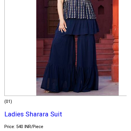
(01)
Ladies Sharara Suit
Price: 540 INR/Piece