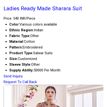
Ladies Ready Made Sharara Suit
Price: 540 INR/Piece
Color:
Various colors available
Ethnic Region:
Indian
Fabric Type:
Other
Material:
Cotton
Pattern:
Embroidered
Product Type:
Salwar Suits
Size:
Customized
Sleeve Style:
Other
Supply Ability:
50000 Per Month
Send Inquiry
Request To Call Back