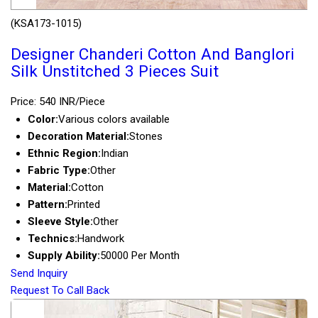
(KSA173-1015)
Designer Chanderi Cotton And Banglori
Silk Unstitched 3 Pieces Suit
Price: 540 INR/Piece
Color:
Various colors available
Decoration Material:
Stones
Ethnic Region:
Indian
Fabric Type:
Other
Material:
Cotton
Pattern:
Printed
Sleeve Style:
Other
Technics:
Handwork
Supply Ability:
50000 Per Month
Send Inquiry
Request To Call Back