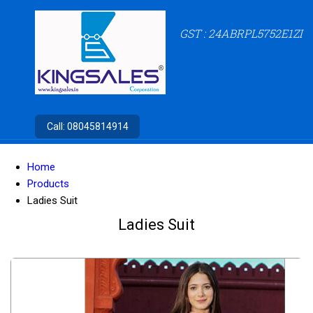
GST : 24ABRPL5752E1ZI
Call:
08045814914
Home
Products
Ladies Suit
Ladies Suit