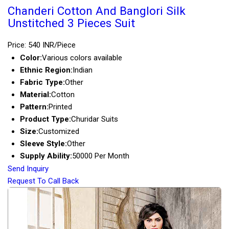
Chanderi Cotton And Banglori Silk
Unstitched 3 Pieces Suit
Price: 540 INR/Piece
Color:
Various colors available
Ethnic Region:
Indian
Fabric Type:
Other
Material:
Cotton
Pattern:
Printed
Product Type:
Churidar Suits
Size:
Customized
Sleeve Style:
Other
Supply Ability:
50000 Per Month
Send Inquiry
Request To Call Back