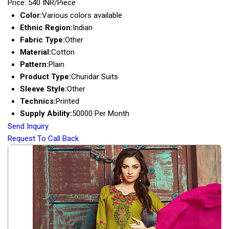
Price: 540 INR/Piece
Color:
Various colors available
Ethnic Region:
Indian
Fabric Type:
Other
Material:
Cotton
Pattern:
Plain
Product Type:
Churidar Suits
Sleeve Style:
Other
Technics:
Printed
Supply Ability:
50000 Per Month
Send Inquiry
Request To Call Back