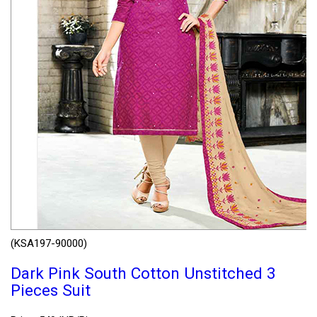
(KSA197-90000)
Dark Pink South Cotton Unstitched 3
Pieces Suit