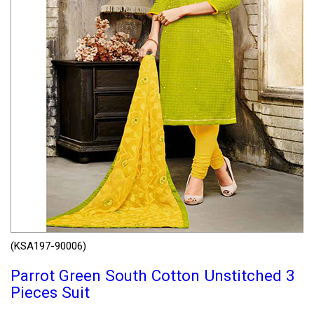
(KSA197-90006)
Parrot Green South Cotton Unstitched 3
Pieces Suit