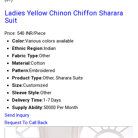
Ladies Yellow Chinon Chiffon Sharara
Suit
Price: 540 INR/Piece
Color:
Various colors available
Ethnic Region:
Indian
Fabric Type:
Other
Material:
Cotton
Pattern:
Embroidered
Product Type:
Other, Sharara Suits
Size:
Customized
Sleeve Style:
Other
Delivery Time:
1-7 Days
Supply Ability:
50000 Per Month
Send Inquiry
Request To Call Back