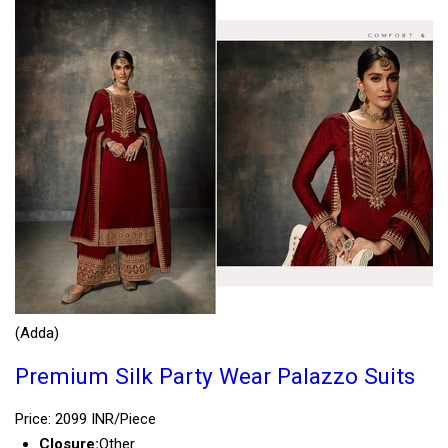
(Adda)
Premium Silk Party Wear Palazzo Suits
Price: 2099 INR/Piece
Closure:
Other