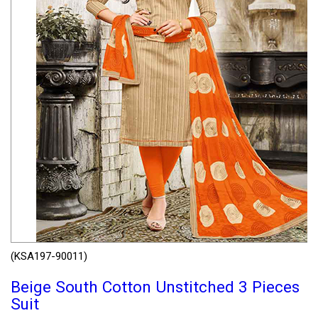
(KSA197-90011)
Beige South Cotton Unstitched 3 Pieces
Suit