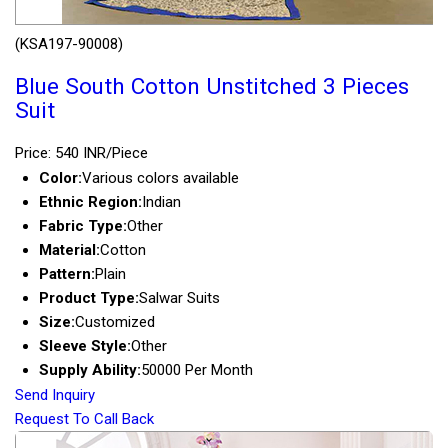
(KSA197-90008)
Blue South Cotton Unstitched 3 Pieces
Suit
Price: 540 INR/Piece
Color:
Various colors available
Ethnic Region:
Indian
Fabric Type:
Other
Material:
Cotton
Pattern:
Plain
Product Type:
Salwar Suits
Size:
Customized
Sleeve Style:
Other
Supply Ability:
50000 Per Month
Send Inquiry
Request To Call Back