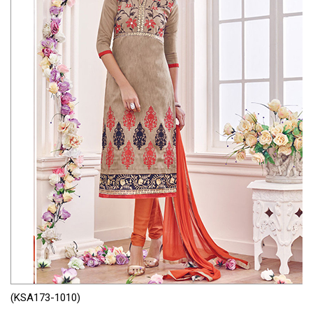
(KSA173-1010)