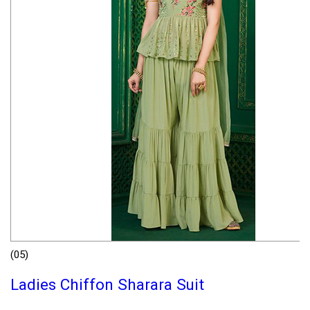
(05)
Ladies Chiffon Sharara Suit