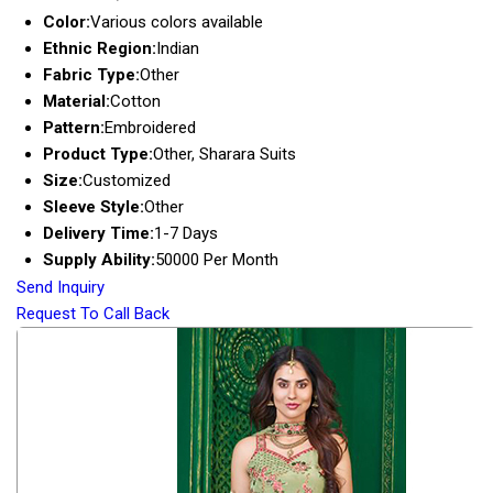
Color:
Various colors available
Ethnic Region:
Indian
Fabric Type:
Other
Material:
Cotton
Pattern:
Embroidered
Product Type:
Other, Sharara Suits
Size:
Customized
Sleeve Style:
Other
Delivery Time:
1-7 Days
Supply Ability:
50000 Per Month
Send Inquiry
Request To Call Back