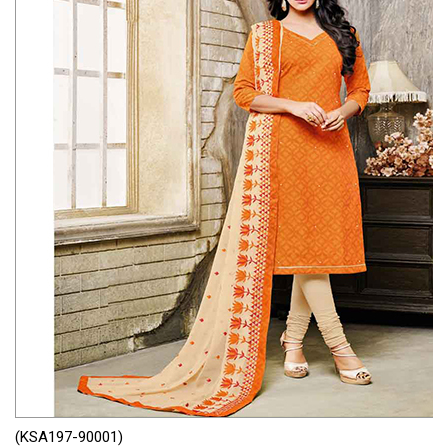
(KSA197-90001)