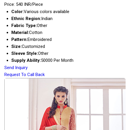
Price: 540 INR/Piece
Color:
Various colors available
Ethnic Region:
Indian
Fabric Type:
Other
Material:
Cotton
Pattern:
Embroidered
Size:
Customized
Sleeve Style:
Other
Supply Ability:
50000 Per Month
Send Inquiry
Request To Call Back