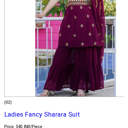
(02)
Ladies Fancy Sharara Suit
Price: 540 INR/Piece