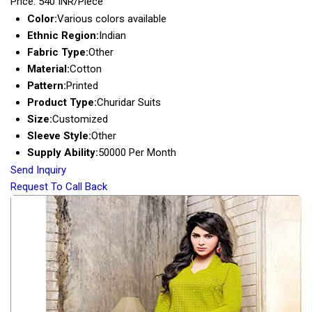
Price: 540 INR/Piece
Color:
Various colors available
Ethnic Region:
Indian
Fabric Type:
Other
Material:
Cotton
Pattern:
Printed
Product Type:
Churidar Suits
Size:
Customized
Sleeve Style:
Other
Supply Ability:
50000 Per Month
Send Inquiry
Request To Call Back