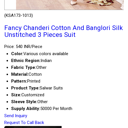
(KSA173-1013)
Fancy Chanderi Cotton And Banglori Silk
Unstitched 3 Pieces Suit
Price: 540 INR/Piece
Color:
Various colors available
Ethnic Region:
Indian
Fabric Type:
Other
Material:
Cotton
Pattern:
Printed
Product Type:
Salwar Suits
Size:
Customized
Sleeve Style:
Other
Supply Ability:
50000 Per Month
Send Inquiry
Request To Call Back