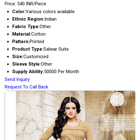
Price: 540 INR/Piece
Color:
Various colors available
Ethnic Region:
Indian
Fabric Type:
Other
Material:
Cotton
Pattern:
Printed
Product Type:
Salwar Suits
Size:
Customized
Sleeve Style:
Other
Supply Ability:
50000 Per Month
Send Inquiry
Request To Call Back