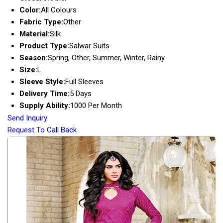
Color:
All Colours
Fabric Type:
Other
Material:
Silk
Product Type:
Salwar Suits
Season:
Spring, Other, Summer, Winter, Rainy
Size:
L
Sleeve Style:
Full Sleeves
Delivery Time:
5 Days
Supply Ability:
1000 Per Month
Send Inquiry
Request To Call Back