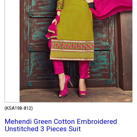
(KSA198-812)
Mehendi Green Cotton Embroidered
Unstitched 3 Pieces Suit