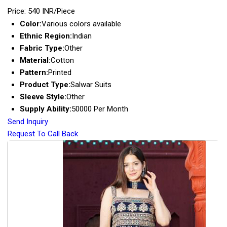
Price: 540 INR/Piece
Color:
Various colors available
Ethnic Region:
Indian
Fabric Type:
Other
Material:
Cotton
Pattern:
Printed
Product Type:
Salwar Suits
Sleeve Style:
Other
Supply Ability:
50000 Per Month
Send Inquiry
Request To Call Back