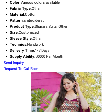
Color:
Various colors available
Fabric Type:
Other
Material:
Cotton
Pattern:
Embroidered
Product Type:
Sharara Suits, Other
Size:
Customized
Sleeve Style:
Other
Technics:
Handwork
Delivery Time:
1-7 Days
Supply Ability:
50000 Per Month
Send Inquiry
Request To Call Back