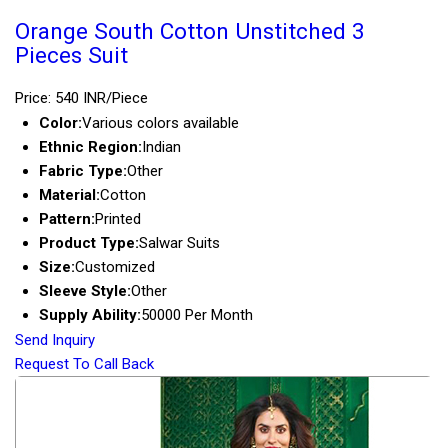
Orange South Cotton Unstitched 3
Pieces Suit
Price: 540 INR/Piece
Color:
Various colors available
Ethnic Region:
Indian
Fabric Type:
Other
Material:
Cotton
Pattern:
Printed
Product Type:
Salwar Suits
Size:
Customized
Sleeve Style:
Other
Supply Ability:
50000 Per Month
Send Inquiry
Request To Call Back