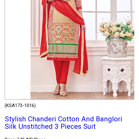
(KSA173-1016)
Stylish Chanderi Cotton And Banglori
Silk Unstitched 3 Pieces Suit