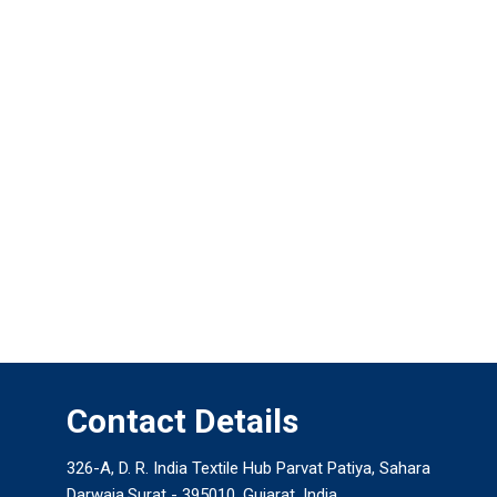
Contact Details
326-A, D. R. India Textile Hub Parvat Patiya, Sahara
Darwaja,Surat - 395010, Gujarat, India