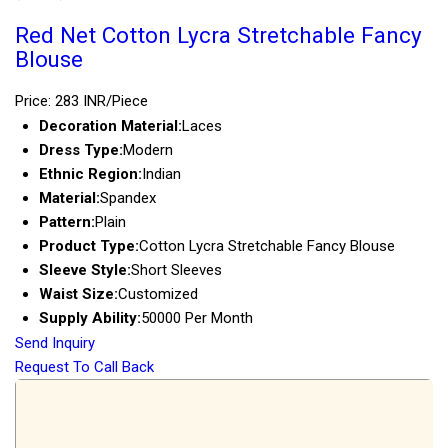
Red Net Cotton Lycra Stretchable Fancy
Blouse
Price: 283 INR/Piece
Decoration Material:
Laces
Dress Type:
Modern
Ethnic Region:
Indian
Material:
Spandex
Pattern:
Plain
Product Type:
Cotton Lycra Stretchable Fancy Blouse
Sleeve Style:
Short Sleeves
Waist Size:
Customized
Supply Ability:
50000 Per Month
Send Inquiry
Request To Call Back