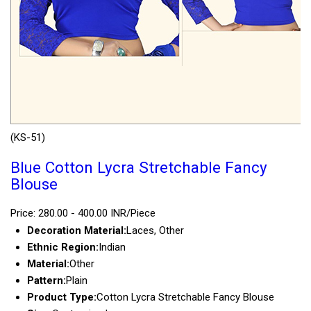
(KS-51)
Blue Cotton Lycra Stretchable Fancy
Blouse
Price: 280.00 - 400.00 INR/Piece
Decoration Material:
Laces, Other
Ethnic Region:
Indian
Material:
Other
Pattern:
Plain
Product Type:
Cotton Lycra Stretchable Fancy Blouse