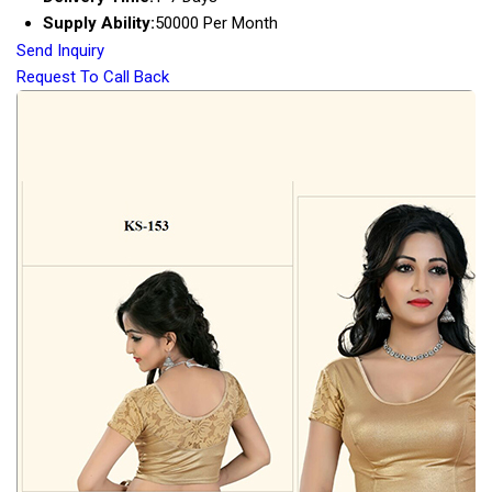
Supply Ability:
50000 Per Month
Send Inquiry
Request To Call Back