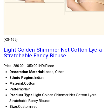
(KS-165)
Light Golden Shimmer Net Cotton Lycra
Stratchable Fancy Blouse
Price: 280.00 - 350.00 INR/Piece
Decoration Material:
Laces, Other
Ethnic Region:
Indian
Material:
Cotton
Pattern:
Plain
Product Type:
Light Golden Shimmer Net Cotton Lycra
Stratchable Fancy Blouse
Size:
Customized