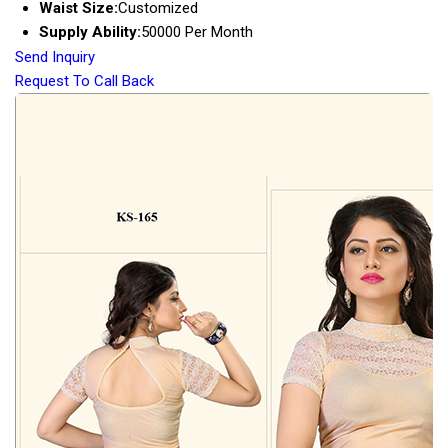
Waist Size:
Customized
Supply Ability:
50000 Per Month
Send Inquiry
Request To Call Back