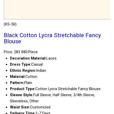
(KS-50)
Black Cotton Lycra Stretchable Fancy
Blouse
Price: 283 INR/Piece
Decoration Material:
Laces
Dress Type:
Casual
Ethnic Region:
Indian
Material:
Cotton
Pattern:
Plain
Product Type:
Cotton Lycra Stretchable Fancy Blouse
Sleeve Style:
Full Sleeve, Half Sleeve, 3/4th Sleeve,
Sleeveless, Other
Waist Size:
Customized
Delivery Time:
1-7 Days