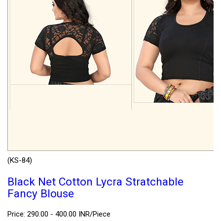
(KS-84)
Black Net Cotton Lycra Stratchable
Fancy Blouse
Price: 290.00 - 400.00 INR/Piece