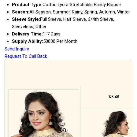
Product Type:
Cotton Lycra Stretchable Fancy Blouse
Season:
All Season, Summer, Rainy, Spring, Autumn, Winter
Sleeve Style:
Full Sleeve, Half Sleeve, 3/4th Sleeve,
Sleeveless, Other
Delivery Time:
1-7 Days
Supply Ability:
50000 Per Month
Send Inquiry
Request To Call Back