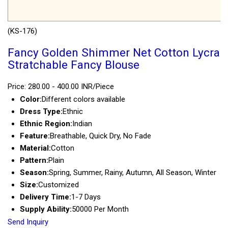
(KS-176)
Fancy Golden Shimmer Net Cotton Lycra
Stratchable Fancy Blouse
Price: 280.00 - 400.00 INR/Piece
Color:
Different colors available
Dress Type:
Ethnic
Ethnic Region:
Indian
Feature:
Breathable, Quick Dry, No Fade
Material:
Cotton
Pattern:
Plain
Season:
Spring, Summer, Rainy, Autumn, All Season, Winter
Size:
Customized
Delivery Time:
1-7 Days
Supply Ability:
50000 Per Month
Send Inquiry