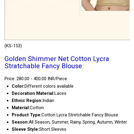
(KS-153)
Golden Shimmer Net Cotton Lycra
Stratchable Fancy Blouse
Price: 280.00 - 400.00 INR/Piece
Color:
Different colors available
Decoration Material:
Laces
Ethnic Region:
Indian
Material:
Cotton
Product Type:
Cotton Lycra Stretchable Fancy Blouse
Season:
All Season, Summer, Rainy, Spring, Autumn, Winter
Sleeve Style:
Short Sleeves