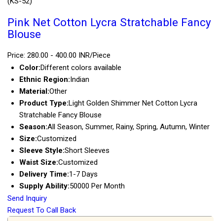
(KS-52)
Pink Net Cotton Lycra Stratchable Fancy
Blouse
Price: 280.00 - 400.00 INR/Piece
Color:
Different colors available
Ethnic Region:
Indian
Material:
Other
Product Type:
Light Golden Shimmer Net Cotton Lycra
Stratchable Fancy Blouse
Season:
All Season, Summer, Rainy, Spring, Autumn, Winter
Size:
Customized
Sleeve Style:
Short Sleeves
Waist Size:
Customized
Delivery Time:
1-7 Days
Supply Ability:
50000 Per Month
Send Inquiry
Request To Call Back