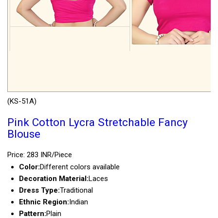
(KS-51A)
Pink Cotton Lycra Stretchable Fancy
Blouse
Price: 283 INR/Piece
Color:
Different colors available
Decoration Material:
Laces
Dress Type:
Traditional
Ethnic Region:
Indian
Pattern:
Plain