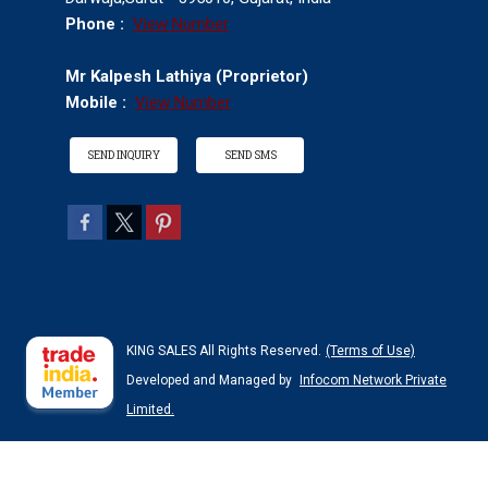
Phone :
View Number
Mr Kalpesh Lathiya
(
Proprietor
)
Mobile :
View Number
SEND INQUIRY
SEND SMS
KING SALES All Rights Reserved.
(Terms of Use)
Developed and Managed by
Infocom Network Private
Limited.