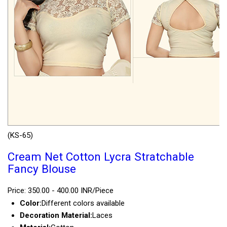
(KS-65)
Cream Net Cotton Lycra Stratchable
Fancy Blouse
Price: 350.00 - 400.00 INR/Piece
Color:
Different colors available
Decoration Material:
Laces