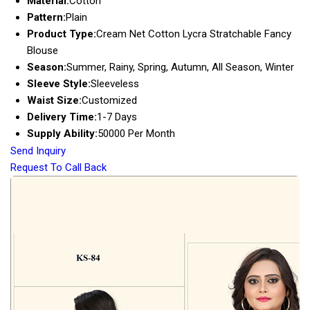
Material:
Cotton
Pattern:
Plain
Product Type:
Cream Net Cotton Lycra Stratchable Fancy
Blouse
Season:
Summer, Rainy, Spring, Autumn, All Season, Winter
Sleeve Style:
Sleeveless
Waist Size:
Customized
Delivery Time:
1-7 Days
Supply Ability:
50000 Per Month
Send Inquiry
Request To Call Back