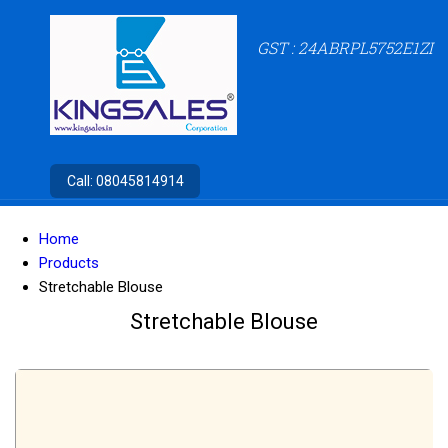
GST : 24ABRPL5752E1ZI
Call:
08045814914
Home
Products
Stretchable Blouse
Stretchable Blouse