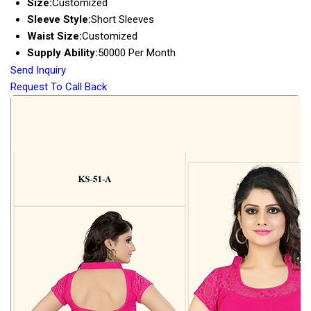
Size:
Customized
Sleeve Style:
Short Sleeves
Waist Size:
Customized
Supply Ability:
50000 Per Month
Send Inquiry
Request To Call Back