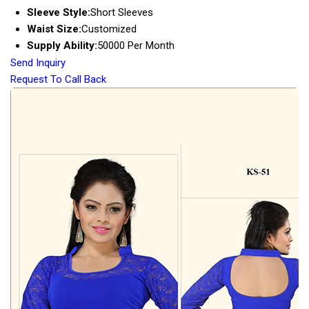
Sleeve Style:
Short Sleeves
Waist Size:
Customized
Supply Ability:
50000 Per Month
Send Inquiry
Request To Call Back