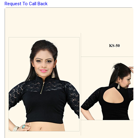
Request To Call Back