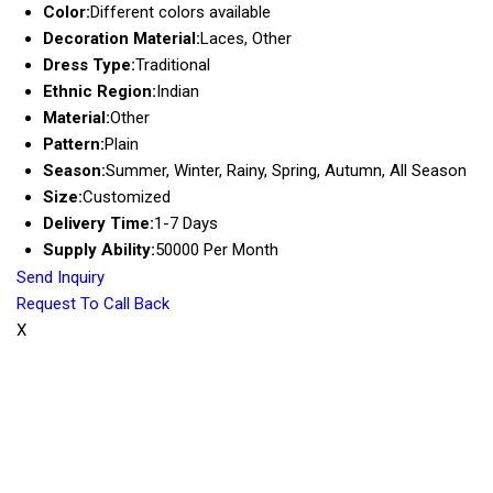
Color:
Different colors available
Decoration Material:
Laces, Other
Dress Type:
Traditional
Ethnic Region:
Indian
Material:
Other
Pattern:
Plain
Season:
Summer, Winter, Rainy, Spring, Autumn, All Season
Size:
Customized
Delivery Time:
1-7 Days
Supply Ability:
50000 Per Month
Send Inquiry
Request To Call Back
X