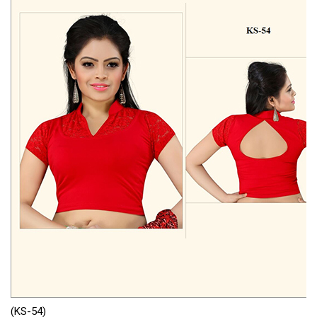
(KS-54)