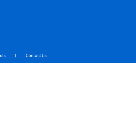
cts
Contact Us