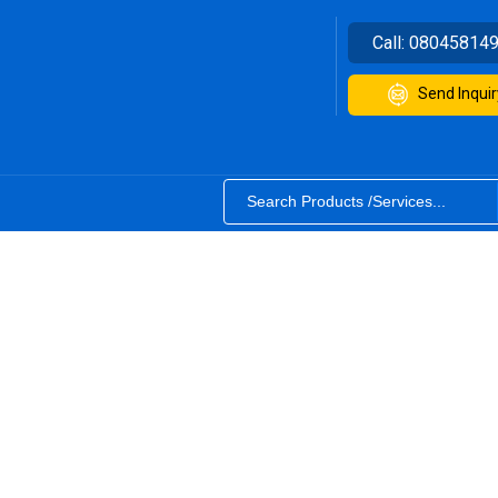
Call:
08045814
Send Inquir