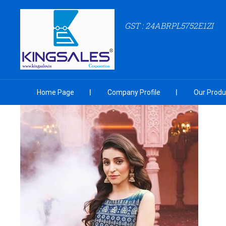
GST : 24ABRPL5752E1ZI
Home Page
Company Profile
Our Produ