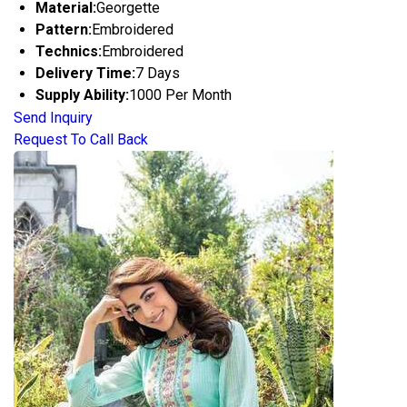
Material:
Georgette
Pattern:
Embroidered
Technics:
Embroidered
Delivery Time:
7 Days
Supply Ability:
1000 Per Month
Send Inquiry
Request To Call Back