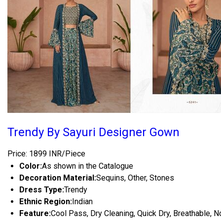
Trendy By Sayuri Designer Gown
Price: 1899 INR/Piece
Color:
As shown in the Catalogue
Decoration Material:
Sequins, Other, Stones
Dress Type:
Trendy
Ethnic Region:
Indian
Feature:
Cool Pass, Dry Cleaning, Quick Dry, Breathable, N