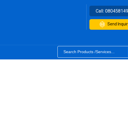
Call:
08045814
Send Inquir