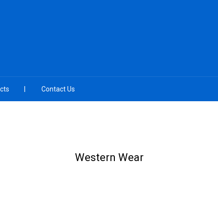
cts
Contact Us
Western Wear