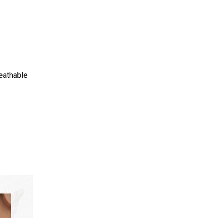
eathable