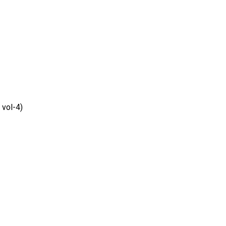
vol-4)