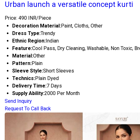
Urban launch a versatile concept kurti
Price: 490 INR/Piece
Decoration Material:
Paint, Cloths, Other
Dress Type:
Trendy
Ethnic Region:
Indian
Feature:
Cool Pass, Dry Cleaning, Washable, Non Toxic, Br
Material:
Other
Pattern:
Plain
Sleeve Style:
Short Sleeves
Technics:
Plain Dyed
Delivery Time:
7 Days
Supply Ability:
2000 Per Month
Send Inquiry
Request To Call Back