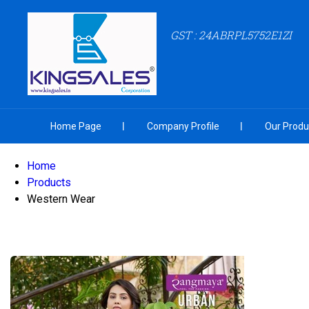
GST : 24ABRPL5752E1ZI
Home Page
Company Profile
Our Produ
Home
Products
Western Wear