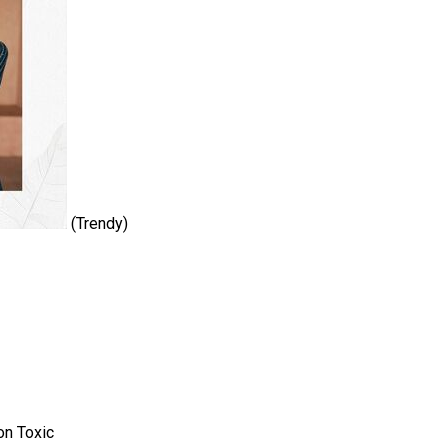
(Trendy)
on Toxic