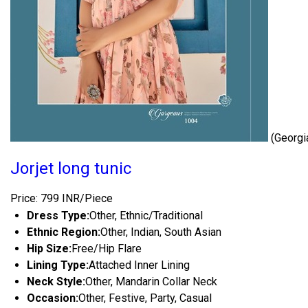
(Georgi
Jorjet long tunic
Price: 799 INR/Piece
Dress Type:
Other, Ethnic/Traditional
Ethnic Region:
Other, Indian, South Asian
Hip Size:
Free/Hip Flare
Lining Type:
Attached Inner Lining
Neck Style:
Other, Mandarin Collar Neck
Occasion:
Other, Festive, Party, Casual