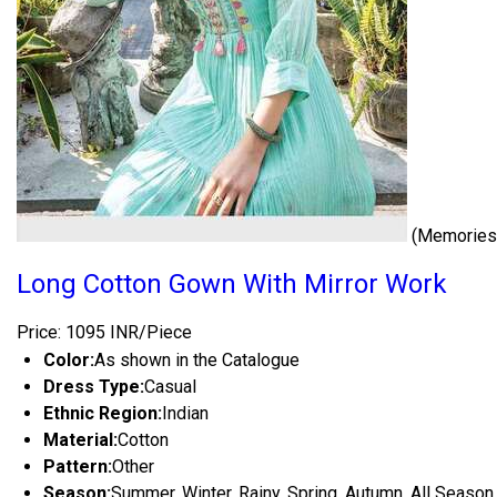
(Memories 
Long Cotton Gown With Mirror Work
Price: 1095 INR/Piece
Color:
As shown in the Catalogue
Dress Type:
Casual
Ethnic Region:
Indian
Material:
Cotton
Pattern:
Other
Season:
Summer, Winter, Rainy, Spring, Autumn, All Season