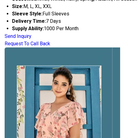
Size:
M, L, XL, XXL
Sleeve Style:
Full Sleeves
Delivery Time:
7 Days
Supply Ability:
1000 Per Month
Send Inquiry
Request To Call Back