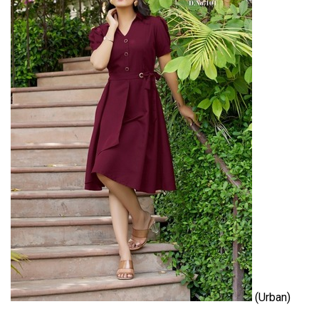
(Urban)